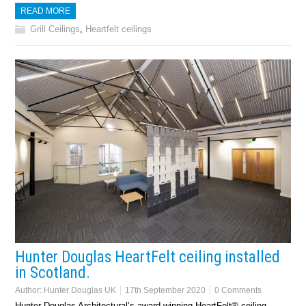
READ MORE
Grill Ceilings
,
Heartfelt ceilings
Hunter Douglas HeartFelt ceiling installed
in Scotland.
Author:
Hunter Douglas UK
17th September 2020
0 Comments
Hunter Douglas Architectural’s award-winning HeartFelt® ceiling