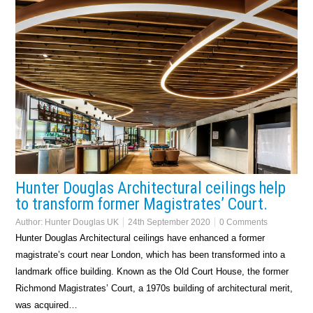
Hunter Douglas Architectural ceilings help
to transform former Magistrates’ Court.
Author:
Hunter Douglas UK
24th September 2020
0 Comments
Hunter Douglas Architectural ceilings have enhanced a former
magistrate’s court near London, which has been transformed into a
landmark office building. Known as the Old Court House, the former
Richmond Magistrates’ Court, a 1970s building of architectural merit,
was acquired…