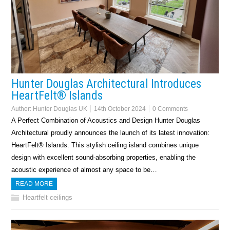
Hunter Douglas Architectural Introduces
HeartFelt® Islands
Author:
Hunter Douglas UK
14th October 2024
0 Comments
A Perfect Combination of Acoustics and Design Hunter Douglas
Architectural proudly announces the launch of its latest innovation:
HeartFelt® Islands. This stylish ceiling island combines unique
design with excellent sound-absorbing properties, enabling the
acoustic experience of almost any space to be…
READ MORE
Heartfelt ceilings