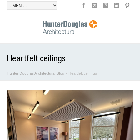
Heartfelt ceilings
Hunter Douglas Architectural Blog
>
Heartfelt ceilings