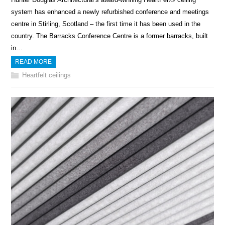
system has enhanced a newly refurbished conference and meetings
centre in Stirling, Scotland – the first time it has been used in the
country. The Barracks Conference Centre is a former barracks, built
in…
READ MORE
Heartfelt ceilings