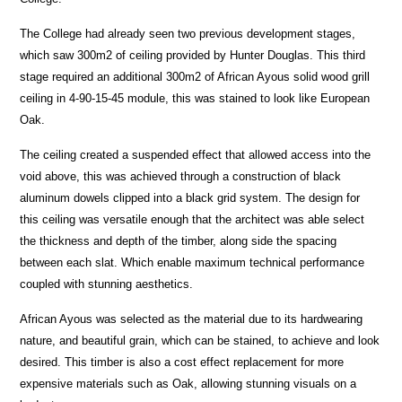
The College had already seen two previous development stages,
which saw 300m2 of ceiling provided by Hunter Douglas. This third
stage required an additional 300m2 of African Ayous solid wood grill
ceiling in 4-90-15-45 module, this was stained to look like European
Oak.
The ceiling created a suspended effect that allowed access into the
void above, this was achieved through a construction of black
aluminum dowels clipped into a black grid system. The design for
this ceiling was versatile enough that the architect was able select
the thickness and depth of the timber, along side the spacing
between each slat. Which enable maximum technical performance
coupled with stunning aesthetics.
African Ayous was selected as the material due to its hardwearing
nature, and beautiful grain, which can be stained, to achieve and look
desired. This timber is also a cost effect replacement for more
expensive materials such as Oak, allowing stunning visuals on a