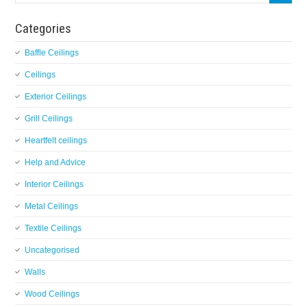
Categories
Baffle Ceilings
Ceilings
Exterior Ceilings
Grill Ceilings
Heartfelt ceilings
Help and Advice
Interior Ceilings
Metal Ceilings
Textile Ceilings
Uncategorised
Walls
Wood Ceilings