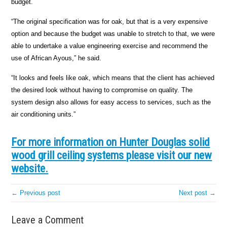
budget.
“The original specification was for oak, but that is a very expensive
option and because the budget was unable to stretch to that, we were
able to undertake a value engineering exercise and recommend the
use of African Ayous,” he said.
“It looks and feels like oak, which means that the client has achieved
the desired look without having to compromise on quality. The
system design also allows for easy access to services, such as the
air conditioning units.”
For more information on Hunter Douglas solid
wood grill ceiling systems please visit our new
website.
← Previous post
Next post →
Leave a Comment