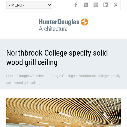
Northbrook College specify solid
wood grill ceiling
Hunter Douglas Architectural Blog
>
Ceilings
>
Northbrook College specify
solid wood grill ceiling