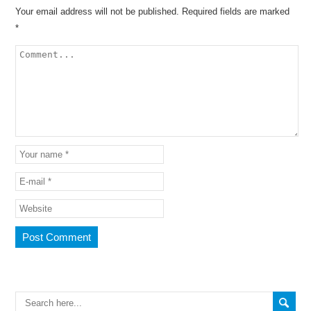
Your email address will not be published.
Required fields are marked
*