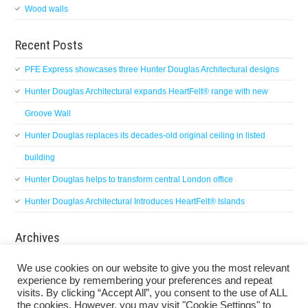
Wood walls
Recent Posts
PFE Express showcases three Hunter Douglas Architectural designs
Hunter Douglas Architectural expands HeartFelt® range with new
Groove Wall
Hunter Douglas replaces its decades-old original ceiling in listed
building
Hunter Douglas helps to transform central London office
Hunter Douglas Architectural Introduces HeartFelt® Islands
Archives
Archives
We use cookies on our website to give you the most relevant
experience by remembering your preferences and repeat
visits. By clicking “Accept All”, you consent to the use of ALL
the cookies. However, you may visit "Cookie Settings" to