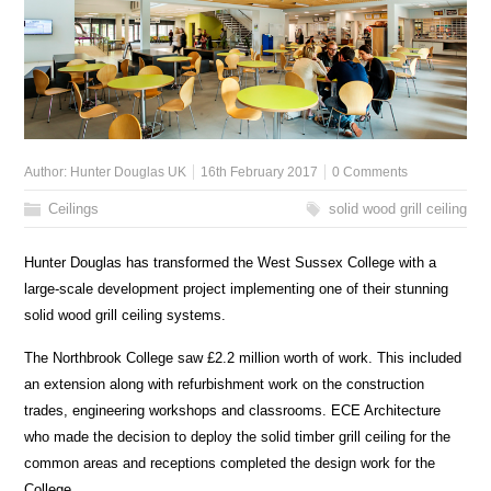
Author:
Hunter Douglas UK
16th February 2017
0 Comments
Ceilings
solid wood grill ceiling
Hunter Douglas has transformed the West Sussex College with a
large-scale development project implementing one of their stunning
solid wood grill ceiling systems.
The Northbrook College saw £2.2 million worth of work. This included
an extension along with refurbishment work on the construction
trades, engineering workshops and classrooms. ECE Architecture
who made the decision to deploy the solid timber grill ceiling for the
common areas and receptions completed the design work for the
College.