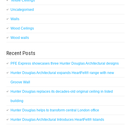
Textile Ceilings
Uncategorised
Walls
Wood Ceilings
Wood walls
Recent Posts
PFE Express showcases three Hunter Douglas Architectural designs
Hunter Douglas Architectural expands HeartFelt® range with new
Groove Wall
Hunter Douglas replaces its decades-old original ceiling in listed
building
Hunter Douglas helps to transform central London office
Hunter Douglas Architectural Introduces HeartFelt® Islands