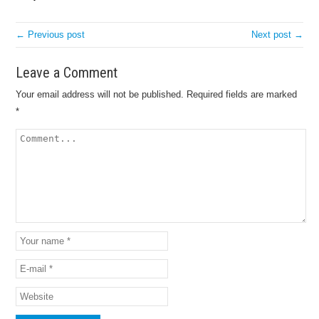
← Previous post
Next post →
Leave a Comment
Your email address will not be published.
Required fields are marked
*