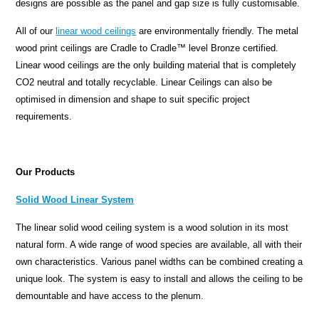
designs are possible as the panel and gap size is fully customisable.
All of our
linear wood ceilings
are environmentally friendly. The metal
wood print ceilings are Cradle to Cradle™ level Bronze certified.
Linear wood ceilings are the only building material that is completely
CO2 neutral and totally recyclable. Linear Ceilings can also be
optimised in dimension and shape to suit specific project
requirements.
Our Products
Solid Wood Linear System
The linear solid wood ceiling system is a wood solution in its most
natural form. A wide range of wood species are available, all with their
own characteristics. Various panel widths can be combined creating a
unique look. The system is easy to install and allows the ceiling to be
demountable and have access to the plenum.