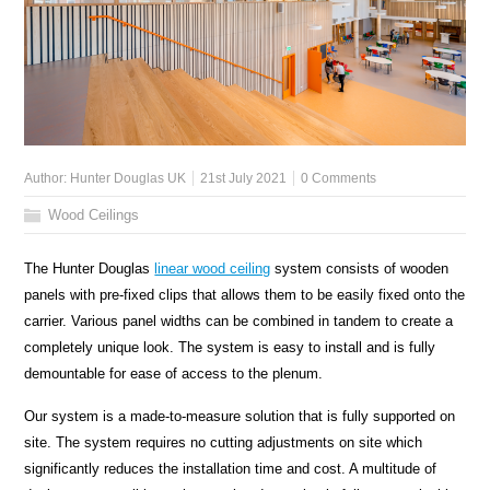
Author:
Hunter Douglas UK
21st July 2021
0 Comments
Wood Ceilings
The Hunter Douglas
linear wood ceiling
system consists of wooden
panels with pre-fixed clips that allows them to be easily fixed onto the
carrier. Various panel widths can be combined in tandem to create a
completely unique look. The system is easy to install and is fully
demountable for ease of access to the plenum.
Our system is a made-to-measure solution that is fully supported on
site. The system requires no cutting adjustments on site which
significantly reduces the installation time and cost. A multitude of