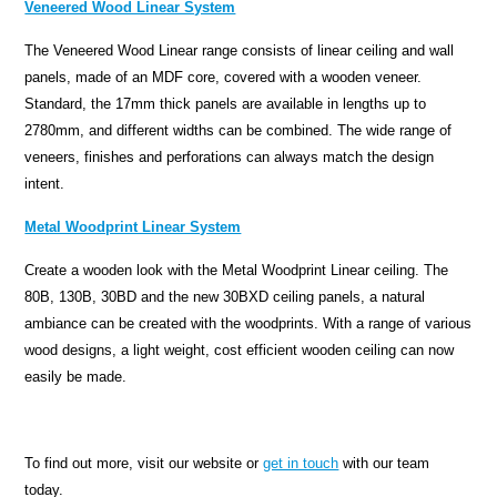
Veneered Wood Linear System
The Veneered Wood Linear range consists of linear ceiling and wall
panels, made of an MDF core, covered with a wooden veneer.
Standard, the 17mm thick panels are available in lengths up to
2780mm, and different widths can be combined. The wide range of
veneers, finishes and perforations can always match the design
intent.
Metal Woodprint Linear System
Create a wooden look with the Metal Woodprint Linear ceiling. The
80B, 130B, 30BD and the new 30BXD ceiling panels, a natural
ambiance can be created with the woodprints. With a range of various
wood designs, a light weight, cost efficient wooden ceiling can now
easily be made.
To find out more, visit our website or
get in touch
with our team
today.