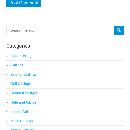
Categories
Baffle Ceilings
Ceilings
Exterior Ceilings
Grill Ceilings
Heartfelt ceilings
Help and Advice
Interior Ceilings
Metal Ceilings