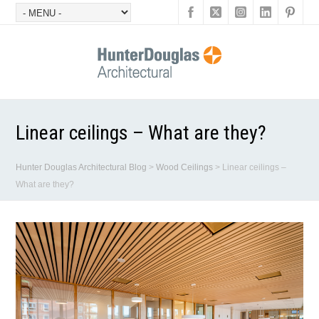
Linear ceilings – What are they?
Hunter Douglas Architectural Blog
>
Wood Ceilings
>
Linear ceilings –
What are they?