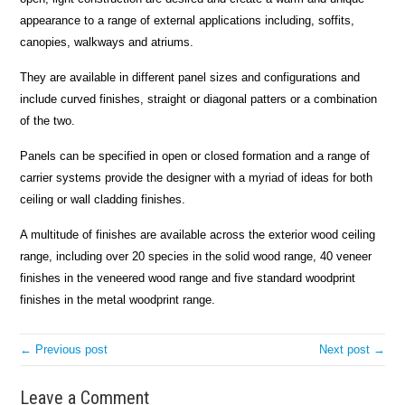
appearance to a range of external applications including, soffits,
canopies, walkways and atriums.
They are available in different panel sizes and configurations and
include curved finishes, straight or diagonal patters or a combination
of the two.
Panels can be specified in open or closed formation and a range of
carrier systems provide the designer with a myriad of ideas for both
ceiling or wall cladding finishes.
A multitude of finishes are available across the exterior wood ceiling
range, including over 20 species in the solid wood range, 40 veneer
finishes in the veneered wood range and five standard woodprint
finishes in the metal woodprint range.
← Previous post
Next post →
Leave a Comment