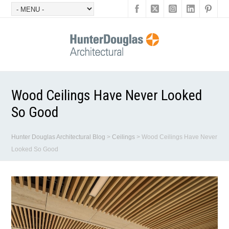
Wood Ceilings Have Never Looked
So Good
Hunter Douglas Architectural Blog
>
Ceilings
>
Wood Ceilings Have Never
Looked So Good