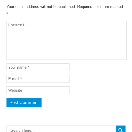
Your email address will not be published.
Required fields are marked
*