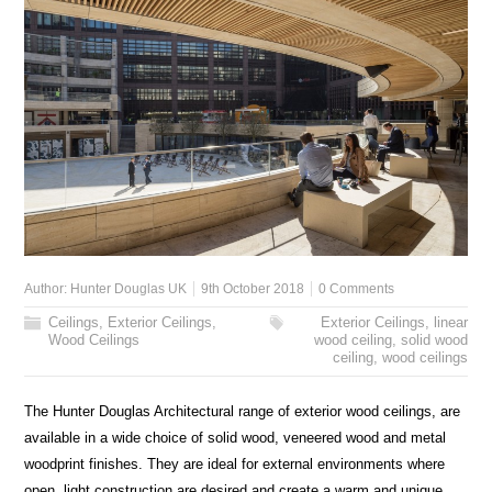
Author:
Hunter Douglas UK
9th October 2018
0 Comments
Ceilings
,
Exterior Ceilings
,
Exterior Ceilings
,
linear
Wood Ceilings
wood ceiling
,
solid wood
ceiling
,
wood ceilings
The Hunter Douglas Architectural range of exterior wood ceilings, are
available in a wide choice of solid wood, veneered wood and metal
woodprint finishes. They are ideal for external environments where
open, light construction are desired and create a warm and unique