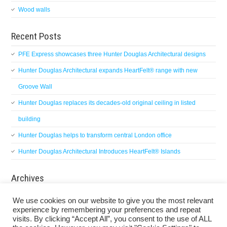
Wood walls
Recent Posts
PFE Express showcases three Hunter Douglas Architectural designs
Hunter Douglas Architectural expands HeartFelt® range with new
Groove Wall
Hunter Douglas replaces its decades-old original ceiling in listed
building
Hunter Douglas helps to transform central London office
Hunter Douglas Architectural Introduces HeartFelt® Islands
Archives
Archives
We use cookies on our website to give you the most relevant
experience by remembering your preferences and repeat
visits. By clicking “Accept All”, you consent to the use of ALL