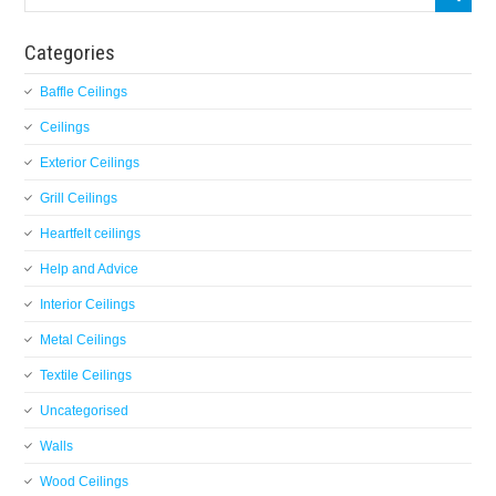
Categories
Baffle Ceilings
Ceilings
Exterior Ceilings
Grill Ceilings
Heartfelt ceilings
Help and Advice
Interior Ceilings
Metal Ceilings
Textile Ceilings
Uncategorised
Walls
Wood Ceilings