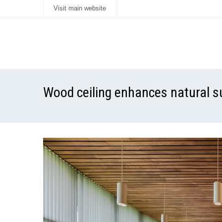
Visit main website
Wood ceiling enhances natural s