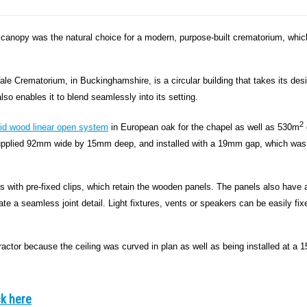
l canopy was the natural choice for a modern, purpose-built crematorium, whic
le Crematorium, in Buckinghamshire, is a circular building that takes its des
lso enables it to blend seamlessly into its setting.
2
lid wood linear open system
in European oak for the chapel as well as 530m
e supplied 92mm wide by 15mm deep, and installed with a 19mm gap, which was
 with pre-fixed clips, which retain the wooden panels. The panels also have 
e a seamless joint detail. Light fixtures, vents or speakers can be easily fix
tractor because the ceiling was curved in plan as well as being installed at a 1
ck here