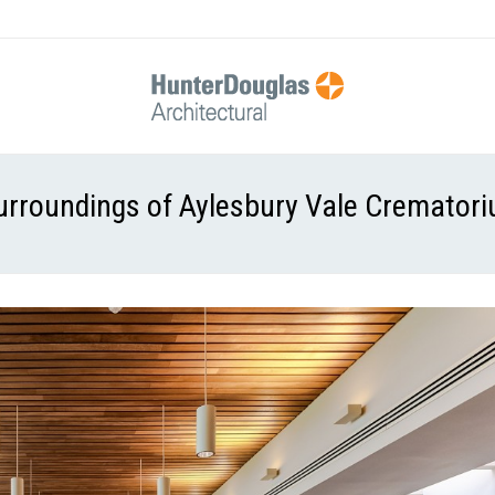
urroundings of Aylesbury Vale Cremator