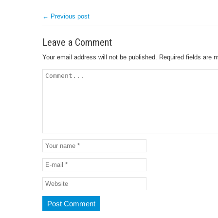
← Previous post
Leave a Comment
Your email address will not be published.
Required fields are