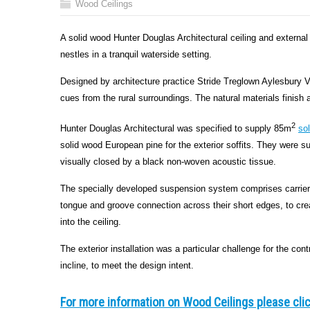
Wood Ceilings
A solid wood Hunter Douglas Architectural ceiling and externa
nestles in a tranquil waterside setting.
Designed by architecture practice Stride Treglown Aylesbury Va
cues from the rural surroundings. The natural materials finish a
2
Hunter Douglas Architectural was specified to supply 85m
so
solid wood European pine for the exterior soffits. They wer
visually closed by a black non-woven acoustic tissue.
The specially developed suspension system comprises carriers
tongue and groove connection across their short edges, to creat
into the ceiling.
The exterior installation was a particular challenge for the con
incline, to meet the design intent.
For more information on Wood Ceilings please cli