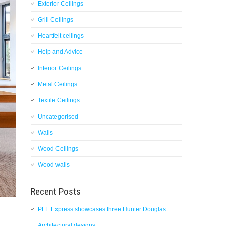
Exterior Ceilings
Grill Ceilings
Heartfelt ceilings
Help and Advice
Interior Ceilings
Metal Ceilings
Textile Ceilings
Uncategorised
Walls
Wood Ceilings
Wood walls
Recent Posts
PFE Express showcases three Hunter Douglas
Architectural designs