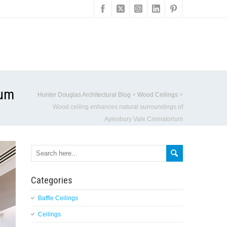
ium
Hunter Douglas Architectural Blog
>
Wood Ceilings
>
Wood ceiling enhances natural surroundings of
Aylesbury Vale Crematorium
Categories
Baffle Ceilings
Ceilings