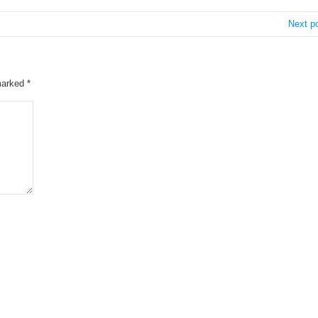
Next p
 marked
*