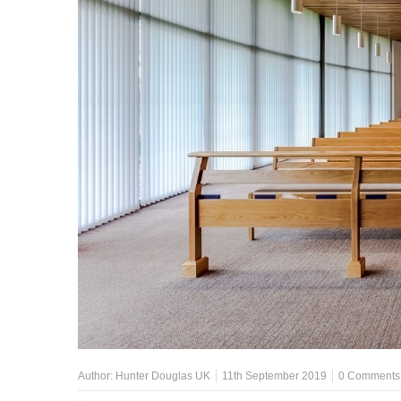
Author:
Hunter Douglas UK
11th September 2019
0 Comments