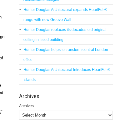
Hunter Douglas Architectural expands HeartFelt®
h
range with new Groove Wall
Hunter Douglas replaces its decades-old original
ign
ceiling in listed building
Hunter Douglas helps to transform central London
of
office
Hunter Douglas Architectural Introduces HeartFelt®
Islands
a
ed
Archives
Archives
5˚