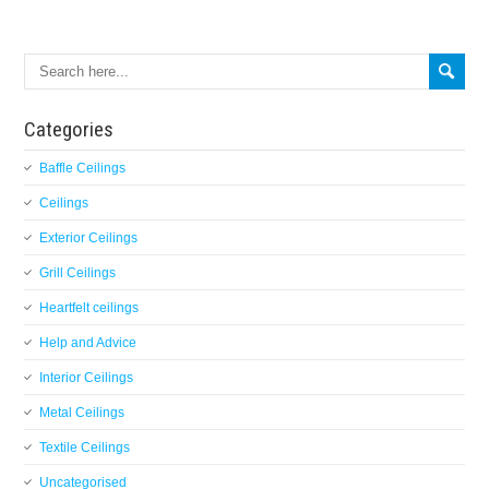
Categories
Baffle Ceilings
Ceilings
Exterior Ceilings
Grill Ceilings
Heartfelt ceilings
Help and Advice
Interior Ceilings
Metal Ceilings
Textile Ceilings
Uncategorised