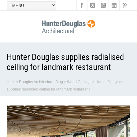
Hunter Douglas supplies radialised
ceiling for landmark restaurant
Hunter Douglas Architectural Blog
>
Wood Ceilings
>
Hunter Douglas
supplies radialised ceiling for landmark restaurant