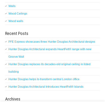
Walls
Wood Ceilings
Wood walls
Recent Posts
PFE Express showcases three Hunter Douglas Architectural designs
Hunter Douglas Architectural expands HeartFelt® range with new
Groove Wall
Hunter Douglas replaces its decades-old original ceiling in listed
building
Hunter Douglas helps to transform central London office
Hunter Douglas Architectural Introduces HeartFelt® Islands
Archives