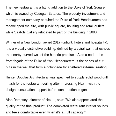
The new restaurant is a fitting addition to the Duke of York Square,
which is owned by Cadogan Estates. The property investment and
management company acquired the Duke of York Headquarters and
redeveloped the site, with public square, housing and retail outlets,
while Saatchi Gallery relocated to part of the building in 2008.
Winner of a New London award 2017 (unbuilt, hotels and hospitality),
it is a visually distinctive building, defined by a spiral wall that echoes
the nearby curved wall of the historic premises. Also a nod to the
front façade of the Duke of York Headquarters is the series of cut
outs in the wall that form a colonnade for sheltered external seating.
Hunter Douglas Architectural was specified to supply solid wood grill
in ash for the restaurant ceiling after impressing Nex— with the
design consultation support before construction began.
Alan Dempsey, director of Nex—, said: “We also appreciated the
quality of the final product. The completed restaurant interior sounds
and feels comfortable even when it’s at full capacity.”