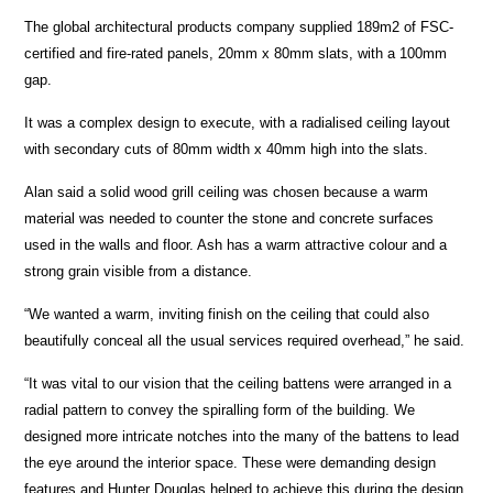
The global architectural products company supplied 189m2 of FSC-
certified and fire-rated panels, 20mm x 80mm slats, with a 100mm
gap.
It was a complex design to execute, with a radialised ceiling layout
with secondary cuts of 80mm width x 40mm high into the slats.
Alan said a solid wood grill ceiling was chosen because a warm
material was needed to counter the stone and concrete surfaces
used in the walls and floor. Ash has a warm attractive colour and a
strong grain visible from a distance.
“We wanted a warm, inviting finish on the ceiling that could also
beautifully conceal all the usual services required overhead,” he said.
“It was vital to our vision that the ceiling battens were arranged in a
radial pattern to convey the spiralling form of the building. We
designed more intricate notches into the many of the battens to lead
the eye around the interior space. These were demanding design
features and Hunter Douglas helped to achieve this during the design