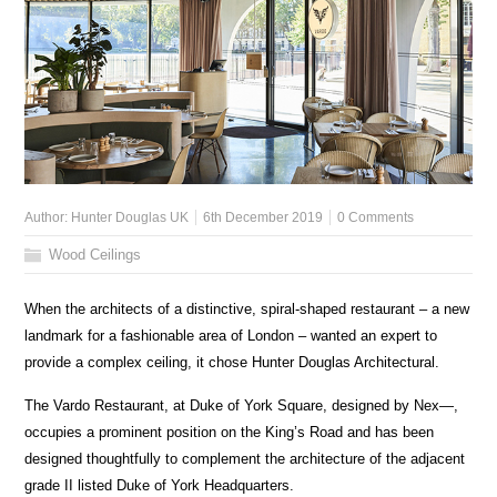
Author:
Hunter Douglas UK
6th December 2019
0 Comments
Wood Ceilings
When the architects of a distinctive, spiral-shaped restaurant – a new
landmark for a fashionable area of London – wanted an expert to
provide a complex ceiling, it chose Hunter Douglas Architectural.
The Vardo Restaurant, at Duke of York Square, designed by Nex—,
occupies a prominent position on the King’s Road and has been
designed thoughtfully to complement the architecture of the adjacent
grade II listed Duke of York Headquarters.