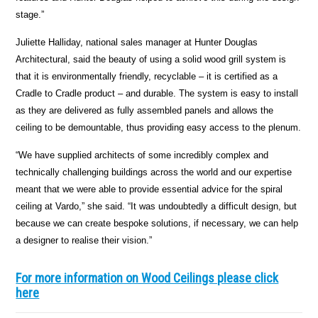
stage.”
Juliette Halliday, national sales manager at Hunter Douglas
Architectural, said the beauty of using a solid wood grill system is
that it is environmentally friendly, recyclable – it is certified as a
Cradle to Cradle product – and durable. The system is easy to install
as they are delivered as fully assembled panels and allows the
ceiling to be demountable, thus providing easy access to the plenum.
“We have supplied architects of some incredibly complex and
technically challenging buildings across the world and our expertise
meant that we were able to provide essential advice for the spiral
ceiling at Vardo,” she said. “It was undoubtedly a difficult design, but
because we can create bespoke solutions, if necessary, we can help
a designer to realise their vision.”
For more information on Wood Ceilings please click
here