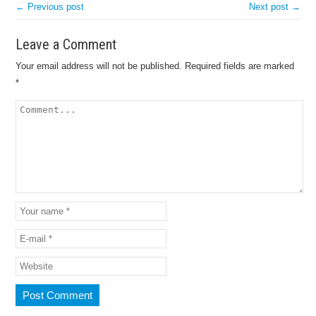
← Previous post
Next post →
Leave a Comment
Your email address will not be published.
Required fields are marked
*