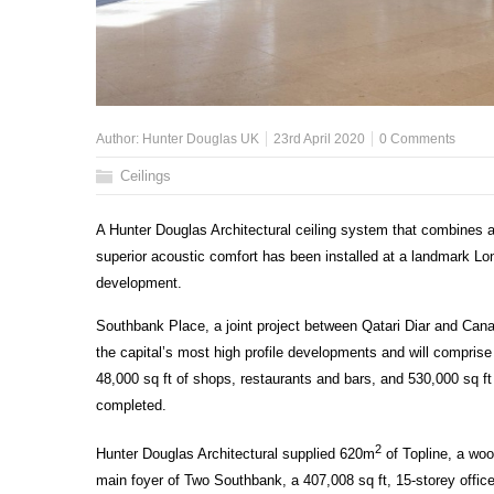
Author:
Hunter Douglas UK
23rd April 2020
0 Comments
Ceilings
A Hunter Douglas Architectural ceiling system that combines an
superior acoustic comfort has been installed at a landmark Lon
development.
Southbank Place, a joint project between Qatari Diar and Cana
the capital’s most high profile developments and will compri
48,000 sq ft of shops, restaurants and bars, and 530,000 sq ft
completed.
2
Hunter Douglas Architectural supplied 620m
of Topline, a woo
main foyer of Two Southbank, a 407,008 sq ft, 15-storey offic