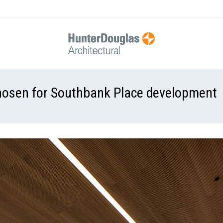
chosen for Southbank Place development