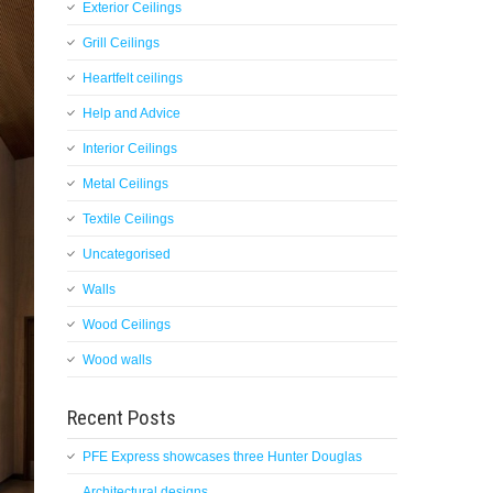
Exterior Ceilings
Grill Ceilings
Heartfelt ceilings
Help and Advice
Interior Ceilings
Metal Ceilings
Textile Ceilings
Uncategorised
Walls
Wood Ceilings
Wood walls
Recent Posts
PFE Express showcases three Hunter Douglas
Architectural designs