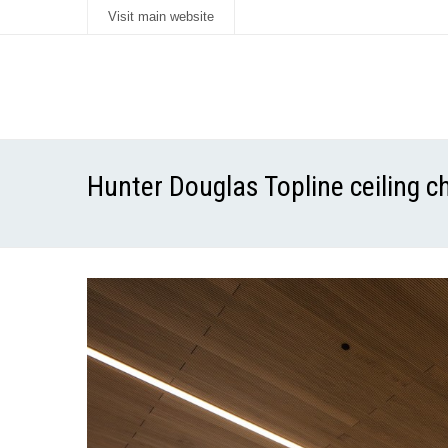
Visit main website
Hunter Douglas Topline ceiling 