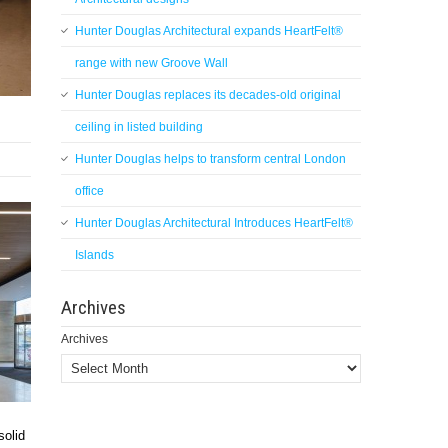
Hunter Douglas Architectural expands HeartFelt®
range with new Groove Wall
Hunter Douglas replaces its decades-old original
ceiling in listed building
Hunter Douglas helps to transform central London
office
Hunter Douglas Architectural Introduces HeartFelt®
Islands
Archives
Archives
solid