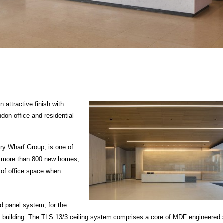
 attractive finish with
don office and residential
ry Wharf Group, is one of
se more than 800 new homes,
 of office space when
d panel system, for the
e building. The TLS 13/3 ceiling system comprises a core of MDF engineered 