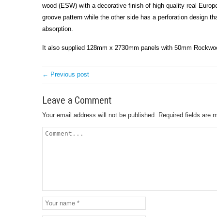
wood (ESW) with a decorative finish of high quality real Euro
groove pattern while the other side has a perforation design t
absorption.
It also supplied 128mm x 2730mm panels with 50mm Rockwool 
← Previous post
Leave a Comment
Your email address will not be published.
Required fields are