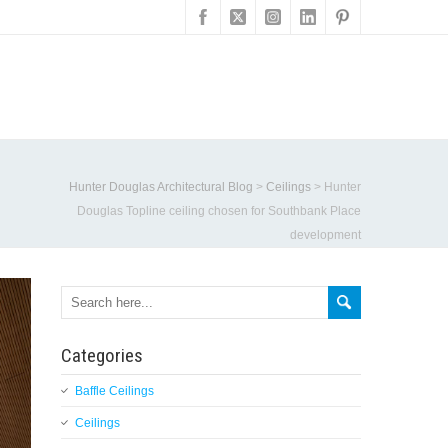
Hunter Douglas Architectural Blog
>
Ceilings
>
Hunter
Douglas Topline ceiling chosen for Southbank Place
development
Categories
Baffle Ceilings
Ceilings