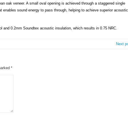
pean oak veneer. A small oval opening is achieved through a staggered single
hat enables sound energy to pass through, helping to achieve superior acoustic
and 0.2mm Soundtex acoustic insulation, which results in 0.75 NRC.
Next p
 marked
*