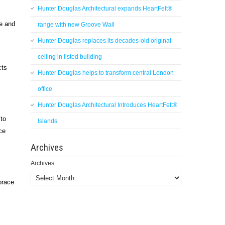
Hunter Douglas Architectural expands HeartFelt®
le and
range with new Groove Wall
Hunter Douglas replaces its decades-old original
ceiling in listed building
cts
Hunter Douglas helps to transform central London
office
Hunter Douglas Architectural Introduces HeartFelt®
 to
Islands
ce
Archives
Archives
brace