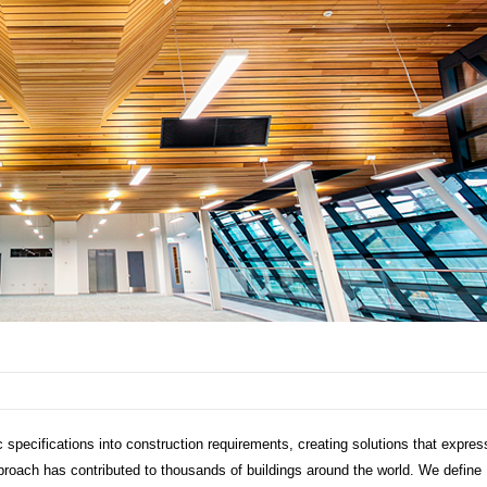
 specifications into construction requirements, creating solutions that expres
approach has contributed to thousands of buildings around the world. We define