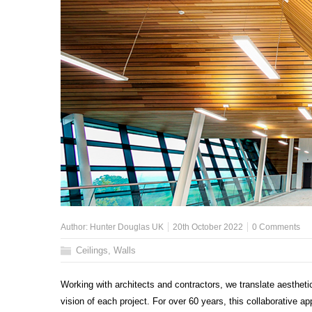
Author:
Hunter Douglas UK
20th October 2022
0 Comments
Ceilings
,
Walls
Working with architects and contractors, we translate aesthetic
vision of each project. For over 60 years, this collaborative 