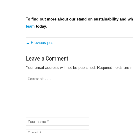
To find out more about our stand on sustainability and wh
team
today.
← Previous post
Leave a Comment
Your email address will not be published.
Required fields are