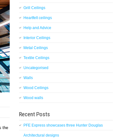
Grill Ceilings
Heartfelt ceilings
Help and Advice
Interior Ceilings
Metal Ceilings
Textile Ceilings
Uncategorised
Walls
Wood Ceilings
Wood walls
Recent Posts
PFE Express showcases three Hunter Douglas
s the
Architectural designs