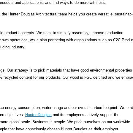
products and applications, and find ways to do more with less.
the Hunter Douglas Architectural team helps you create versatile, sustainab
able product concepts. We seek to simplify assembly, improve production
 own operations, while also partnering with organizations such as C2C Produ
ilding industry.
gs. Our strategy is to pick materials that have good environmental properties
5% recycled content for our products. Our wood is FSC certified and we embra
uce energy consumption, water usage and our overall carbon-footprint. We em
en objectives.
Hunter Douglas
and its employees actively support the
 more global scale. Business is people. We pride ourselves on our worldwide
people that have consciously chosen Hunter Douglas as their employer.