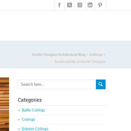
Hunter Douglas Architectural Blog
>
Ceilings
>
Sustainability at Hunter Douglas
Categories
Baffle Ceilings
Ceilings
Exterior Ceilings