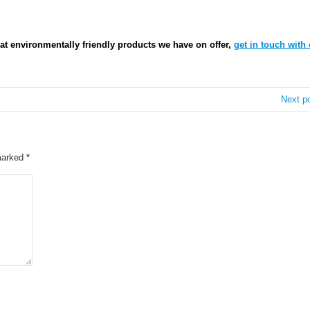
at environmentally friendly products we have on offer,
get in touch with 
Next p
 marked
*