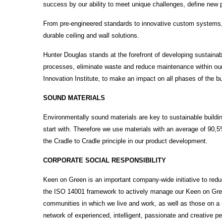
success by our ability to meet unique challenges, define new 
From pre-engineered standards to innovative custom systems, 
durable ceiling and wall solutions.
Hunter Douglas stands at the forefront of developing sustain
processes, eliminate waste and reduce maintenance within our
Innovation Institute, to make an impact on all phases of the bu
SOUND MATERIALS
Environmentally sound materials are key to sustainable buildin
start with. Therefore we use materials with an average of 90,
the Cradle to Cradle principle in our product development.
CORPORATE SOCIAL RESPONSIBILITY
Keen on Green is an important company-wide initiative to red
the ISO 14001 framework to actively manage our Keen on Gre
communities in which we live and work, as well as those on a
network of experienced, intelligent, passionate and creative 