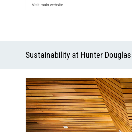
Visit main website
Sustainability at Hunter Douglas