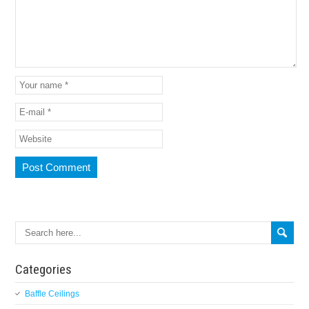
Categories
Baffle Ceilings