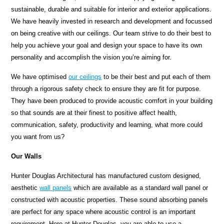
sustainable, durable and suitable for interior and exterior applications.
We have heavily invested in research and development and focussed
on being creative with our ceilings. Our team strive to do their best to
help you achieve your goal and design your space to have its own
personality and accomplish the vision you’re aiming for.
We have optimised
our ceilings
to be their best and put each of them
through a rigorous safety check to ensure they are fit for purpose.
They have been produced to provide acoustic comfort in your building
so that sounds are at their finest to positive affect health,
communication, safety, productivity and learning, what more could
you want from us?
Our Walls
Hunter Douglas Architectural has manufactured custom designed,
aesthetic
wall panels
which are available as a standard wall panel or
constructed with acoustic properties. These sound absorbing panels
are perfect for any space where acoustic control is an important
requirement. Here at Hunter Douglas, you are able to use a