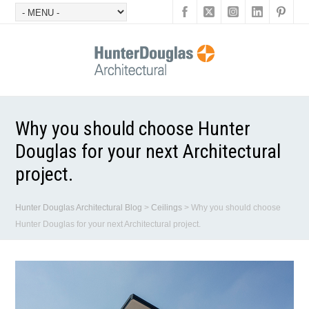
Why you should choose Hunter
Douglas for your next Architectural
project.
Hunter Douglas Architectural Blog
>
Ceilings
>
Why you should choose
Hunter Douglas for your next Architectural project.