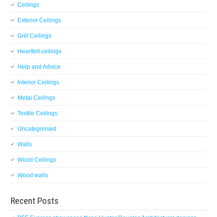
Ceilings
Exterior Ceilings
Grill Ceilings
Heartfelt ceilings
Help and Advice
Interior Ceilings
Metal Ceilings
Textile Ceilings
Uncategorised
Walls
Wood Ceilings
Wood walls
Recent Posts