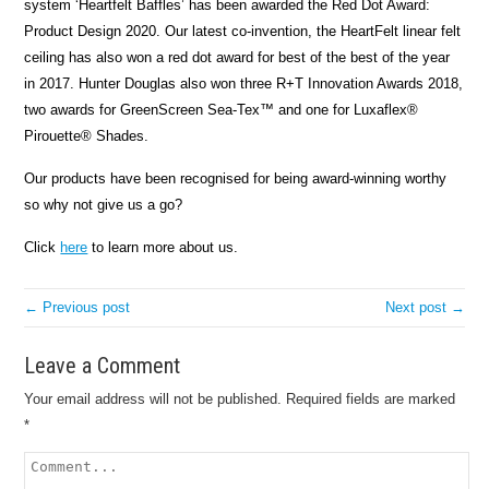
system ‘Heartfelt Baffles’ has been awarded the Red Dot Award:
Product Design 2020. Our latest co-invention, the HeartFelt linear felt
ceiling has also won a red dot award for best of the best of the year
in 2017.
Hunter Douglas also won three R+T Innovation Awards 2018,
two awards for GreenScreen Sea-Tex™ and one for Luxaflex®
Pirouette® Shades.
Our products have been recognised for being award-winning worthy
so why not give us a go?
Click
here
to learn more about us.
← Previous post
Next post →
Leave a Comment
Your email address will not be published.
Required fields are marked
*