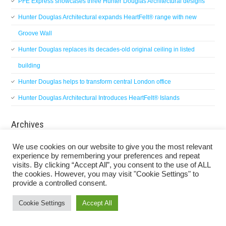
PFE Express showcases three Hunter Douglas Architectural designs
Hunter Douglas Architectural expands HeartFelt® range with new
Groove Wall
Hunter Douglas replaces its decades-old original ceiling in listed
building
Hunter Douglas helps to transform central London office
Hunter Douglas Architectural Introduces HeartFelt® Islands
Archives
Archives
We use cookies on our website to give you the most relevant
experience by remembering your preferences and repeat
visits. By clicking “Accept All”, you consent to the use of ALL
the cookies. However, you may visit "Cookie Settings" to
provide a controlled consent.
Privacy Policy
Cookie Settings
Accept All