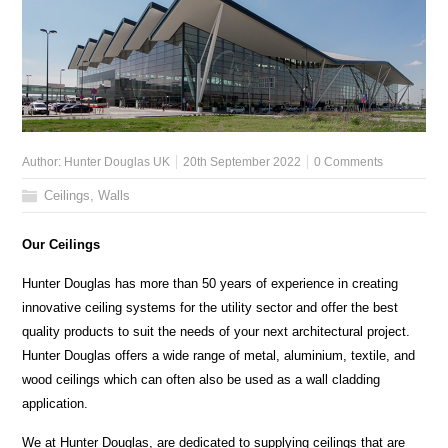
Author:
Hunter Douglas UK
20th September 2022
0 Comments
Ceilings
,
Walls
Our Ceilings
Hunter Douglas has more than 50 years of experience in creating
innovative ceiling systems for the utility sector and offer the best
quality products to suit the needs of your next architectural project.
Hunter Douglas offers a wide range of metal, aluminium, textile, and
wood ceilings which can often also be used as a wall cladding
application.
We at Hunter Douglas, are dedicated to supplying ceilings that are