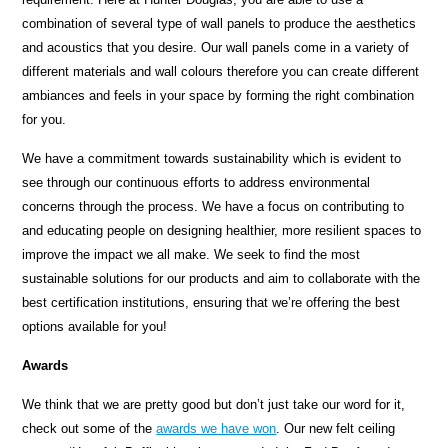
combination of several type of wall panels to produce the aesthetics
and acoustics that you desire. Our wall panels come in a variety of
different materials and wall colours therefore you can create different
ambiances and feels in your space by forming the right combination
for you.
We have a commitment towards sustainability which is evident to
see through our continuous efforts to address environmental
concerns through the process. We have a focus on contributing to
and educating people on designing healthier, more resilient spaces to
improve the impact we all make. We seek to find the most
sustainable solutions for our products and aim to collaborate with the
best certification institutions, ensuring that we’re offering the best
options available for you!
Awards
We think that we are pretty good but don’t just take our word for it,
check out some of the
awards we have won
. Our new felt ceiling