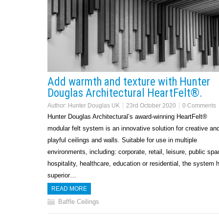
Add warmth and texture with Hunter
Douglas Architectural HeartFelt®.
Author:
Hunter Douglas UK
23rd October 2020
0 Comments
Hunter Douglas Architectural’s award-winning HeartFelt®
modular felt system is an innovative solution for creative an
playful ceilings and walls. Suitable for use in multiple
environments, including: corporate, retail, leisure, public spa
hospitality, healthcare, education or residential, the system 
superior…
READ MORE
Baffle Ceilings