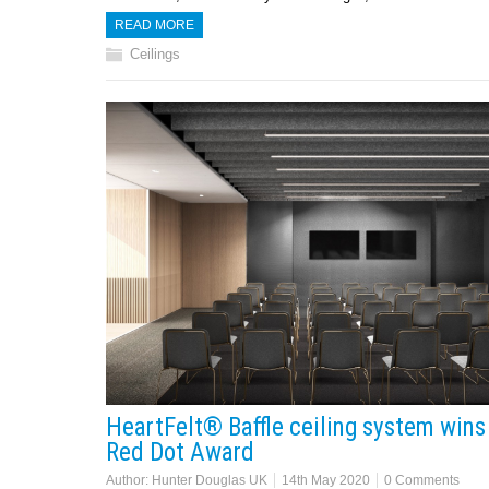
READ MORE
Ceilings
HeartFelt® Baffle ceiling system wins
Red Dot Award
Author:
Hunter Douglas UK
14th May 2020
0 Comments