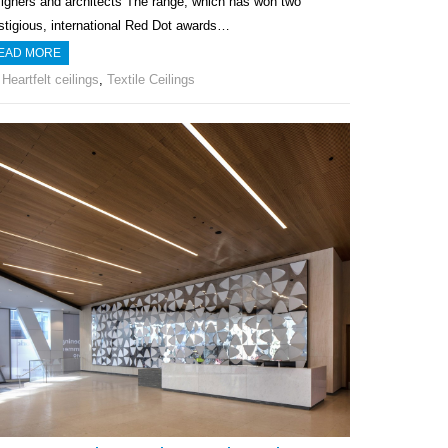
igners and architects The range, which has won two
stigious, international Red Dot awards…
EAD MORE
Heartfelt ceilings
,
Textile Ceilings