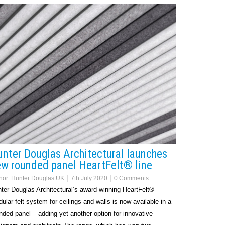
nter Douglas Architectural launches
w rounded panel HeartFelt® line
hor:
Hunter Douglas UK
7th July 2020
0 Comments
ter Douglas Architectural’s award-winning HeartFelt®
ular felt system for ceilings and walls is now available in a
nded panel – adding yet another option for innovative