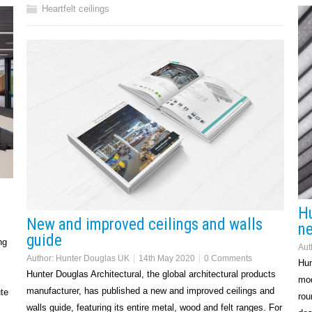
Heartfelt ceilings
Hu
New and improved ceilings and walls
ne
guide
ng
Aut
Author:
Hunter Douglas UK
14th May 2020
0 Comments
Hun
Hunter Douglas Architectural, the global architectural products
mod
manufacturer, has published a new and improved ceilings and
te
rou
walls guide, featuring its entire metal, wood and felt ranges. For