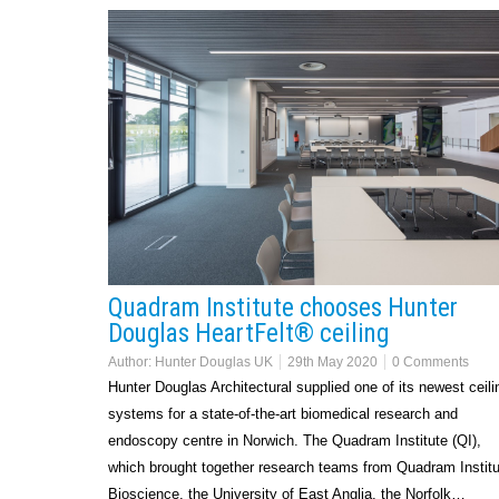
Quadram Institute chooses Hunter
Douglas HeartFelt® ceiling
Author:
Hunter Douglas UK
29th May 2020
0 Comments
Hunter Douglas Architectural supplied one of its newest ceili
systems for a state-of-the-art biomedical research and
endoscopy centre in Norwich. The Quadram Institute (QI),
which brought together research teams from Quadram Institu
Bioscience, the University of East Anglia, the Norfolk…