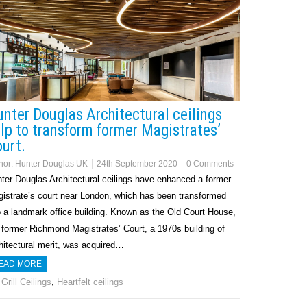
nter Douglas Architectural ceilings
lp to transform former Magistrates’
urt.
hor:
Hunter Douglas UK
24th September 2020
0 Comments
ter Douglas Architectural ceilings have enhanced a former
istrate’s court near London, which has been transformed
o a landmark office building. Known as the Old Court House,
 former Richmond Magistrates’ Court, a 1970s building of
hitectural merit, was acquired…
EAD MORE
Grill Ceilings
,
Heartfelt ceilings