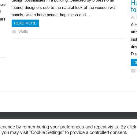
design possibilities in a building. Selected by professional
Hu
rize
interior designers due to the natural look of the wooden wall
fo
d
panels, which bring peace, happiness and…
Aut
ars
READ MORE
A H
Walls
att
ins
dev
Dia
R
Privacy Policy
erience by remembering your preferences and repeat visits. By click
 you may visit "Cookie Settings" to provide a controlled consent.