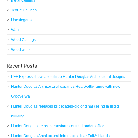
Metal Ceilings
Textile Ceilings
Uncategorised
Walls
Wood Ceilings
Wood walls
Recent Posts
PFE Express showcases three Hunter Douglas Architectural designs
Hunter Douglas Architectural expands HeartFelt® range with new
Groove Wall
Hunter Douglas replaces its decades-old original ceiling in listed
building
Hunter Douglas helps to transform central London office
Hunter Douglas Architectural Introduces HeartFelt® Islands