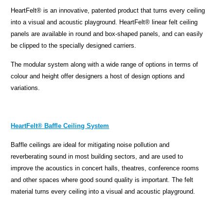
HeartFelt® is an innovative, patented product that turns every ceiling
into a visual and acoustic playground. HeartFelt® linear felt ceiling
panels are available in round and box-shaped panels, and can easily
be clipped to the specially designed carriers.
The modular system along with a wide range of options in terms of
colour and height offer designers a host of design options and
variations.
HeartFelt® Baffle Ceiling System
Baffle ceilings are ideal for mitigating noise pollution and
reverberating sound in most building sectors, and are used to
improve the acoustics in concert halls, theatres, conference rooms
and other spaces where good sound quality is important. The felt
material turns every ceiling into a visual and acoustic playground.