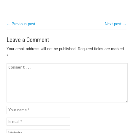
← Previous post
Next post →
Leave a Comment
Your email address will not be published.
Required fields are marked
*