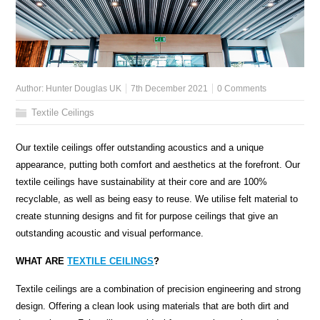
Author:
Hunter Douglas UK
7th December 2021
0 Comments
Textile Ceilings
Our textile ceilings offer outstanding acoustics and a unique
appearance, putting both comfort and aesthetics at the forefront. Our
textile ceilings have sustainability at their core and are 100%
recyclable, as well as being easy to reuse. We utilise felt material to
create stunning designs and fit for purpose ceilings that give an
outstanding acoustic and visual performance.
WHAT ARE
TEXTILE CEILINGS
?
Textile ceilings are a combination of precision engineering and strong
design. Offering a clean look using materials that are both dirt and