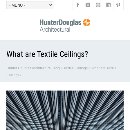
What are Textile Ceilings?
Hunter Douglas Architectural Blog
>
Textile Ceilings
>
What are Textile
Ceilings?