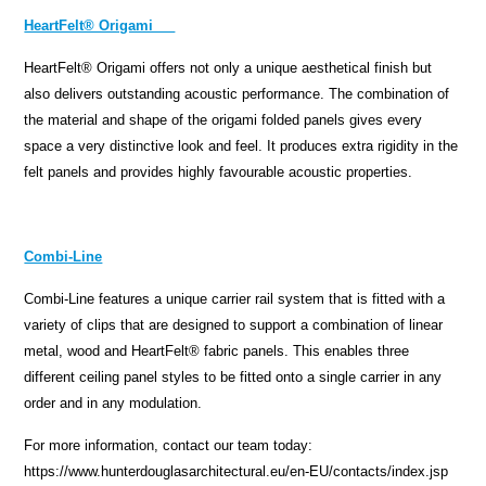
HeartFelt® Origami
HeartFelt® Origami offers not only a unique aesthetical finish but
also delivers outstanding acoustic performance. The combination of
the material and shape of the origami folded panels gives every
space a very distinctive look and feel. It produces extra rigidity in the
felt panels and provides highly favourable acoustic properties.
Combi-Line
Combi-Line features a unique carrier rail system that is fitted with a
variety of clips that are designed to support a combination of linear
metal, wood and HeartFelt® fabric panels. This enables three
different ceiling panel styles to be fitted onto a single carrier in any
order and in any modulation.
For more information, contact our team today:
https://www.hunterdouglasarchitectural.eu/en-EU/contacts/index.jsp