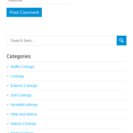
Categories
Baffle Ceilings
Ceilings
Exterior Ceilings
Grill Ceilings
Heartfelt ceilings
Help and Advice
Interior Ceilings