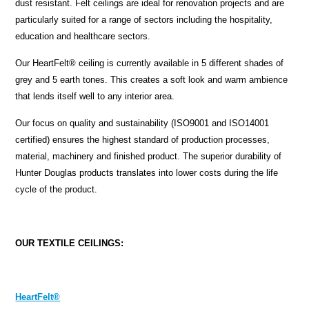
dust resistant. Felt ceilings are ideal for renovation projects and are
particularly suited for a range of sectors including the hospitality,
education and healthcare sectors.
Our HeartFelt® ceiling is currently available in 5 different shades of
grey and 5 earth tones. This creates a soft look and warm ambience
that lends itself well to any interior area.
Our focus on quality and sustainability (ISO9001 and ISO14001
certified) ensures the highest standard of production processes,
material, machinery and finished product. The superior durability of
Hunter Douglas products translates into lower costs during the life
cycle of the product.
OUR TEXTILE CEILINGS:
HeartFelt®